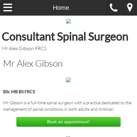
Home
Home
Contact Us
​Consultant Spinal Surgeon
Fees
​Mr Alex Gibson FRCS
Links
Mr Alex Gibson
BSc MB BS FRCS
Mr Gibson is a full-time spinal surgeon with a practice dedicated to the
management of spinal conditions in both adults and children
Book an appointment!