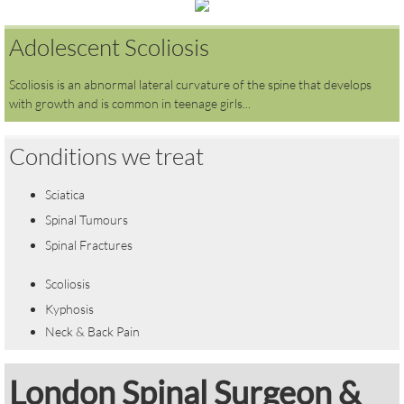
Adolescent Scoliosis
Scoliosis is an abnormal lateral curvature of the spine that develops
with growth and is common in teenage girls...
Conditions we treat
Sciatica
Spinal Tumours
Spinal Fractures
Scoliosis
Kyphosis
Neck & Back Pain
​London Spinal Surgeon &